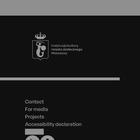
Footer
Menu
in
the
Contact
footer
For media
Projects
Accessibility declaration
Cookies