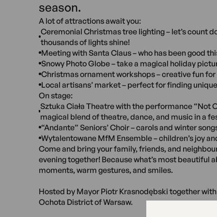
season.
A lot of attractions await you:
Ceremonial Christmas tree lighting – let’s count 
thousands of lights shine!
Meeting with Santa Claus – who has been good thi
Snowy Photo Globe – take a magical holiday pictu
Christmas ornament workshops – creative fun for 
Local artisans’ market – perfect for finding unique
On stage:
Sztuka Ciała Theatre with the performance “Not O
magical blend of theatre, dance, and music in a fes
“Andante” Seniors’ Choir – carols and winter song
Wytalentowane MfM Ensemble – children’s joy an
Come and bring your family, friends, and neighbours
evening together! Because what’s most beautiful 
moments, warm gestures, and smiles.
Hosted by Mayor Piotr Krasnodębski together with 
Ochota District of Warsaw.