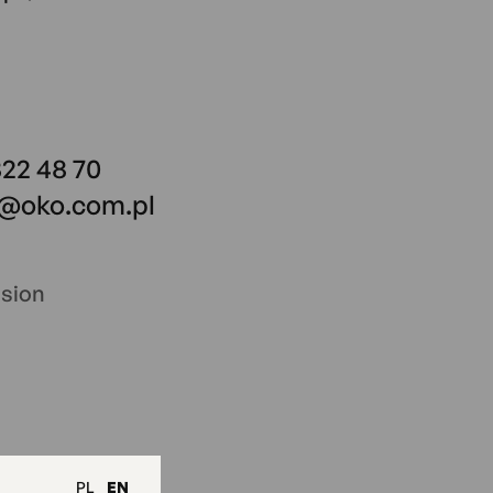
822 48 70
o@oko.com.pl
ssion
PL
EN