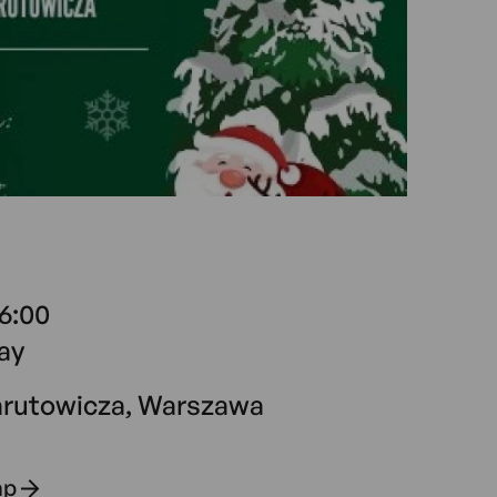
16:00
ay
arutowicza, Warszawa
ap