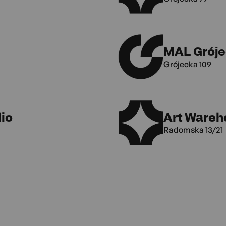
MAL Gróje
Grójecka 109
io
Art Wareh
Radomska 13/21