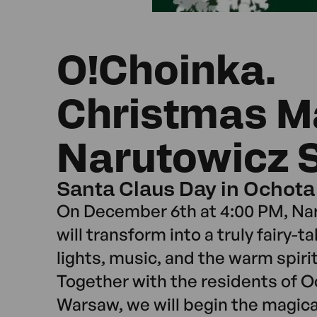
O!Choinka.
Christmas M
Narutowicz 
Santa Claus Day in Ochota
On December 6th at 4:00 PM, Na
will transform into a truly fairy-ta
lights, music, and the warm spirit
Together with the residents of Oc
Warsaw, we will begin the magic