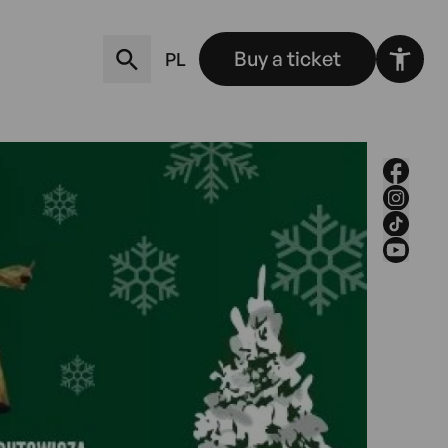
Buy a ticket
PL