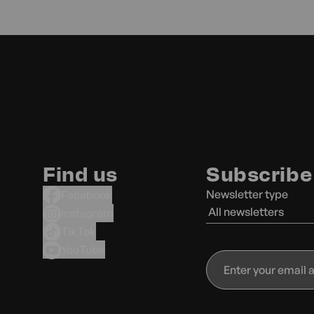
Find us
Subscribe 
Newsletter type
Facebook
All newsletters
Instagram
TikTok
YouTube
Enter
your
email
address