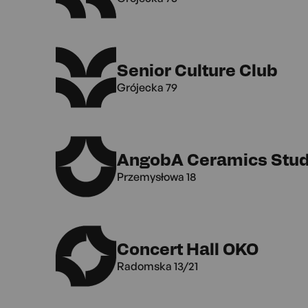
Senior Culture Club
Grójecka 79
AngobA Ceramics Stud
Przemysłowa 18
Concert Hall OKO
Radomska 13/21