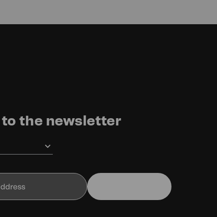
to the newsletter