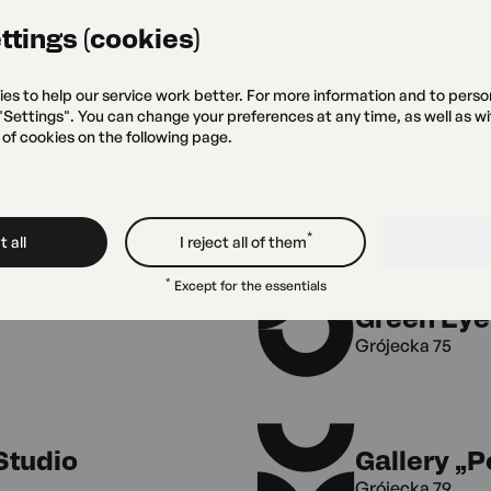
Warsaw and Ośrodek Kultury
ttings (cookies)
ies to help our service work better. For more information and to perso
 "Settings". You can change your preferences at any time, as well as w
 of cookies on the following page.
*
 all
I reject all of them
*
Except for the essentials
Green Eye
Grójecka 75
Studio
Gallery „
Grójecka 79