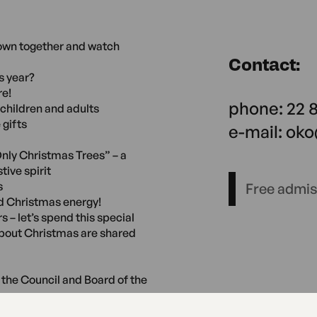
down together and watch
Contact:
s year?
re!
phone: 22 
children and adults
 gifts
e-mail: ok
nly Christmas Trees” – a
tive spirit
s
Free admi
d Christmas energy!
 – let’s spend this special
about Christmas are shared
the Council and Board of the