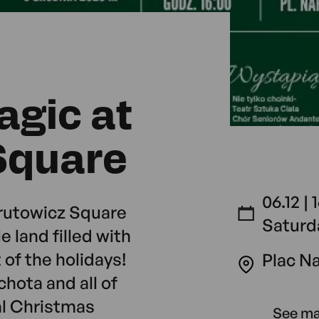
agic at
Square
06.12 | 
rutowicz Square
Saturd
le land filled with
 of the holidays!
Plac N
hota and all of
al Christmas
See m