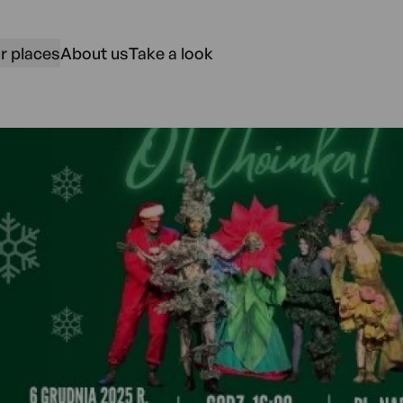
r places
About us
Take a look