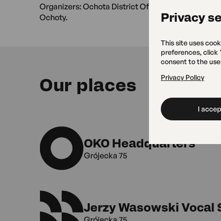
Organizers: Ochota District Office of the City of 
Privacy se
Ochoty.
This site uses cook
preferences, click
consent to the use
Privacy Policy
Our places
I accept
OKO Headquarters
Grójecka 75
Jerzy Wasowski Vocal 
Grójecka 75