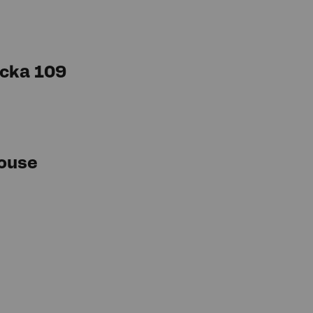
cka 109
ouse