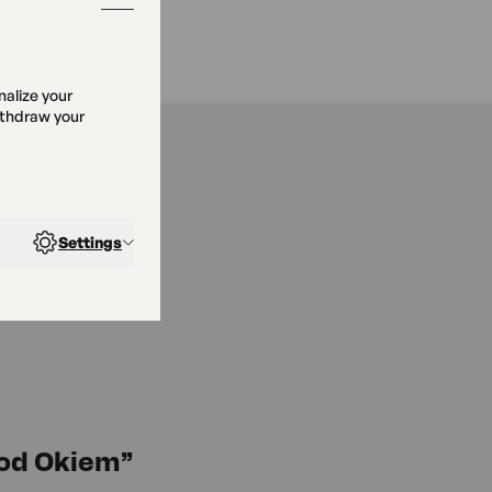
nalize your
ithdraw your
Settings
Pod Okiem”