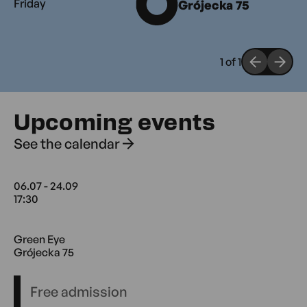
Friday
Grójecka 75
1
of
1
Upcoming events
See the calendar
06.07 - 24.09
17:30
06.07 17:30 - 24.09 18:30 Green Eye
Green Eye
Grójecka 75
Free admission