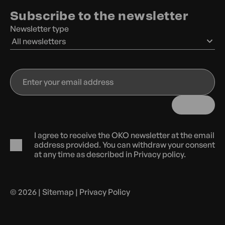
Subscribe to the newsletter
Newsletter type
All newsletters
Enter
your
email
address
I agree to receive the OKO newsletter at the email
address provided. You can withdraw your consent
at any time as described in
Privacy policy.
© 2026 |
Sitemap
|
Privacy Policy