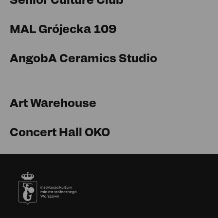
MAL Grójecka 109
AngobA Ceramics Studio
Art Warehouse
Concert Hall OKO
Footer