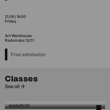
21.08 | 18:00
Friday
21.08 18:00 Friday Art Warehouse
Art Warehouse
Radomska 13/21
Free admission
Classes
See all
środa
|
15:00