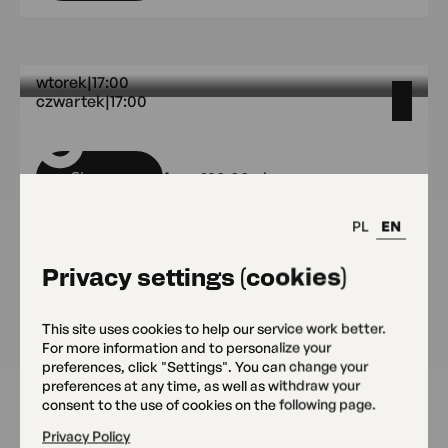
wtorek
|
17:00
czwartek
|
17:00
OKO Headquarters
wtorek 17:00 czwartek 17:00 OKO
Sign up
from 190.00 pln
PL
EN
Privacy settings (cookies)
środy
środy OKO Headquarters
This site uses cookies to help our service work better.
OKO Headquarters
For more information and to personalize your
Sign up
from 350 pln
preferences, click "Settings". You can change your
preferences at any time, as well as withdraw your
consent to the use of cookies on the following page.
Privacy Policy