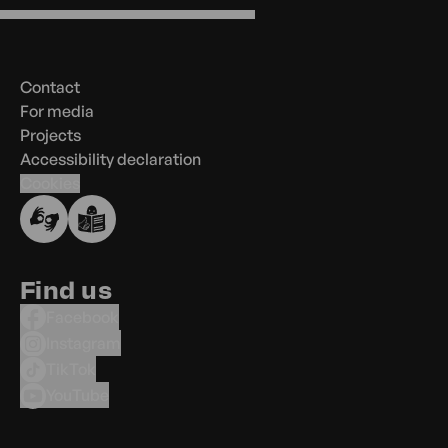
Menu
in
the
Contact
footer
For media
Projects
Accessibility declaration
Cookies
Find us
Facebook
Instagram
TikTok
YouTube