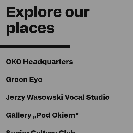
Explore our
places
OKO Headquarters
Green Eye
Jerzy Wasowski Vocal Studio
Gallery „Pod Okiem”
Senior Culture Club