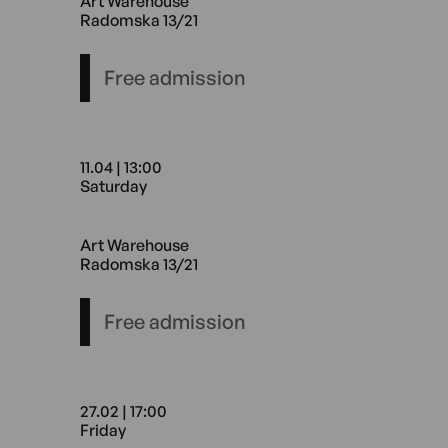
Art Warehouse
Radomska 13/21
Free admission
11.04 | 13:00
Saturday
11.04 13:00 Saturday Art Wa
Art Warehouse
Radomska 13/21
Free admission
27.02 | 17:00
Friday