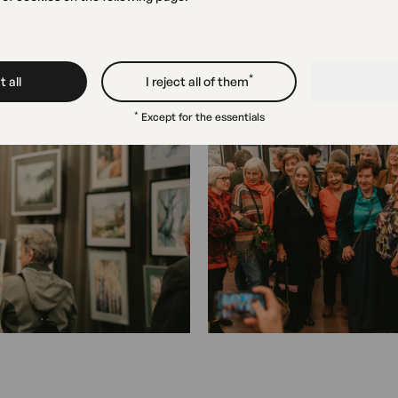
*
 all
I reject all of them
*
Except for the essentials