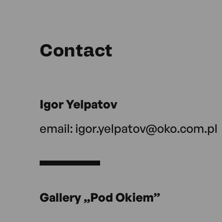
Contact
Igor Yelpatov
email:
igor.yelpatov@oko.com.pl
Gallery „Pod Okiem”