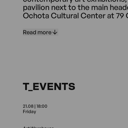
pavilion next to the main head
Ochota Cultural Center at 79 
Operating continuously since 
on presenting the work of co
Read more
artists – both emerging and e
T_EVENTS
21.08 | 18:00
Friday
21.08 18:00 Friday Art Wareh