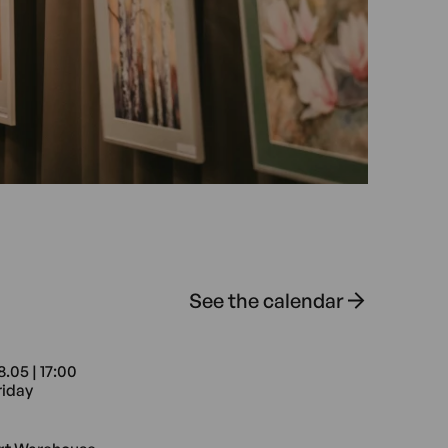
See the calendar
8.05 | 17:00
riday
e Radomska 13/21
8.05 17:00 Friday Art Warehouse Ra