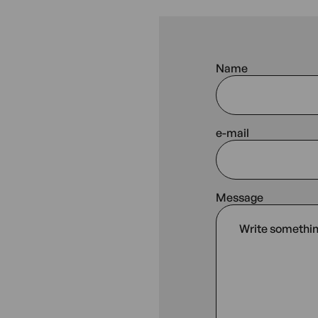
Name
e-mail
Message