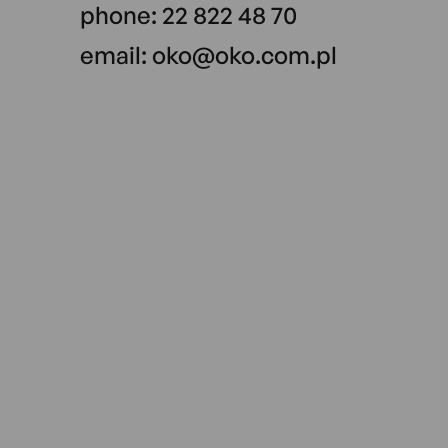
phone:
22 822 48 70
email:
oko@oko.com.pl