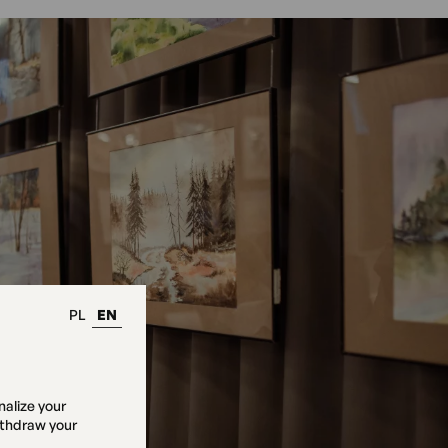
PL
EN
nalize your
ithdraw your