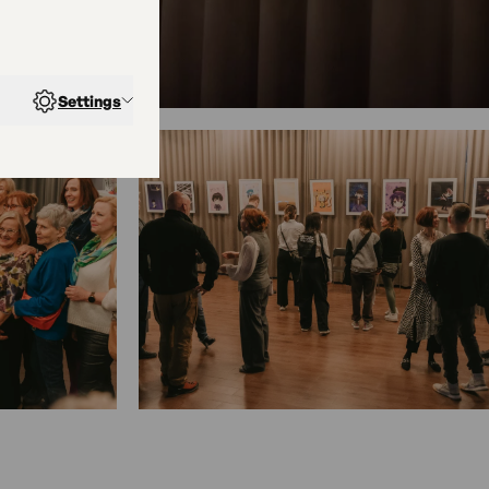
Settings