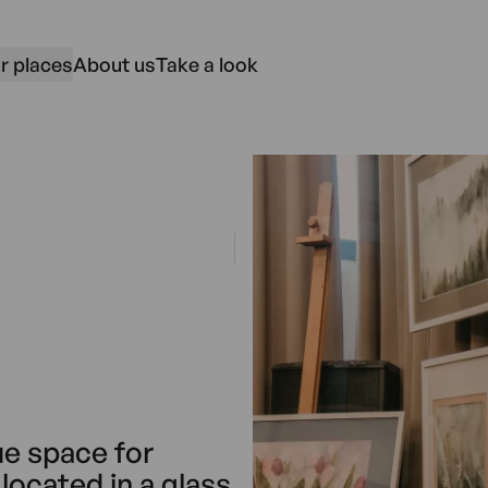
r places
About us
Take a look
ue space for
located in a glass