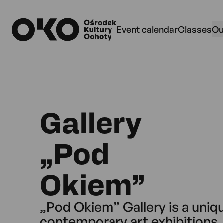
Przejdź do wyszukiwarki
Przejdź do treści
Przejdź do menu
data-dialog="js-search"z
Event calendar
Classes
Ou
Gallery
„Pod
Okiem”
„Pod Okiem” Gallery is a uniq
contemporary art exhibitions, 