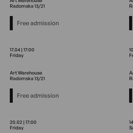
Art Warehouse
A
Radomska 13/21
R
Free admission
17.04 | 17:00
10
Friday
F
rehouse Radomska 13/21
17.04 17:00 Friday Art Warehous
1
Art Warehouse
A
Radomska 13/21
R
Free admission
20.02 | 17:00
14
Friday
S