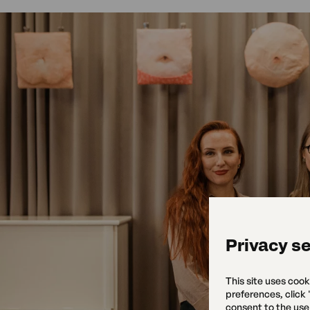
Privacy se
This site uses cook
preferences, click
consent to the use