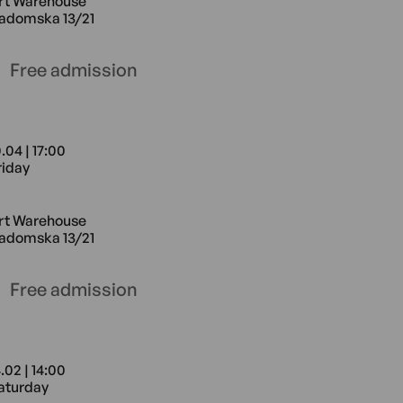
rt Warehouse
adomska 13/21
Free admission
.04 | 17:00
riday
e Radomska 13/21
0.04 17:00 Friday Art Warehouse Ra
rt Warehouse
adomska 13/21
Free admission
.02 | 14:00
aturday