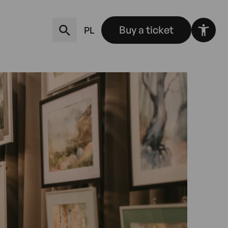
Buy a ticket
PL