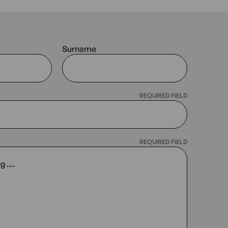
Surname
REQUIRED FIELD
REQUIRED FIELD