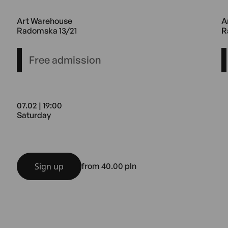
ouse Radomska 13/21
20.02 17:00 Friday Art Warehous
1
Art Warehouse
A
Radomska 13/21
R
Free admission
07.02 | 19:00
Saturday
ouse Radomska 13/21
07.02 19:00 Saturday Art Wareho
Sign up
from 40.00 pln