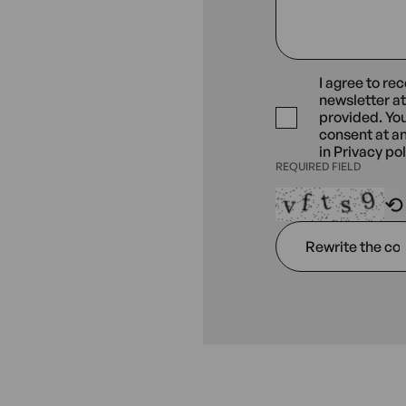
I agree to re
REQUIRED
newsletter a
FIELD
provided. Yo
consent at a
in
Privacy pol
REQUIRED FIELD
Rewrite
⟲
the
code