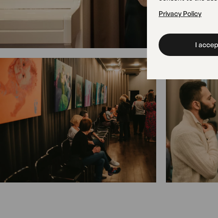
Privacy Policy
I accept