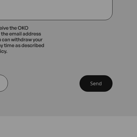
ceive the OKO
t the email address
u can withdraw your
ny time as described
icy.
Send