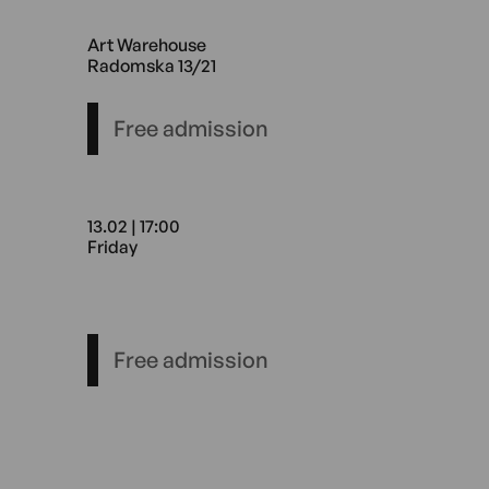
27.02 17:00 Friday Art Wareh
Art Warehouse
Radomska 13/21
Free admission
13.02 | 17:00
Friday
13.02 17:00 Friday Art Wareh
Free admission