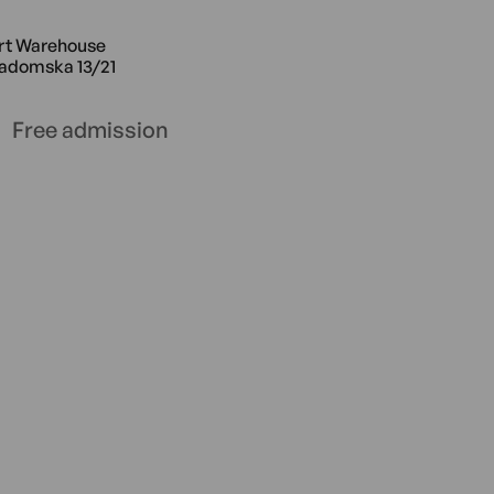
e Radomska 13/21
4.02 14:00 Saturday Art Warehouse
rt Warehouse
adomska 13/21
Free admission
use Radomska 13/21