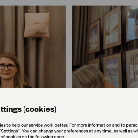
ttings (cookies)
ies to help our service work better. For more information and to perso
 "Settings". You can change your preferences at any time, as well as w
 of cookies on the following page.