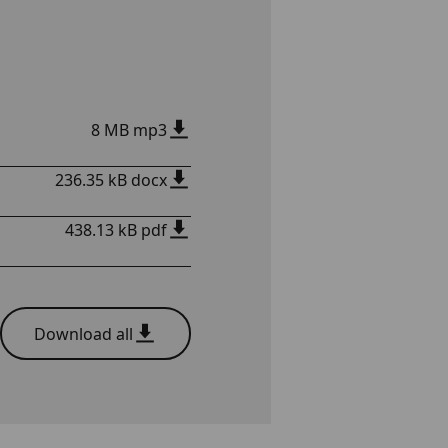
8 MB mp3
236.35 kB docx
438.13 kB pdf
Download all