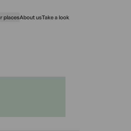
r places
About us
Take a look