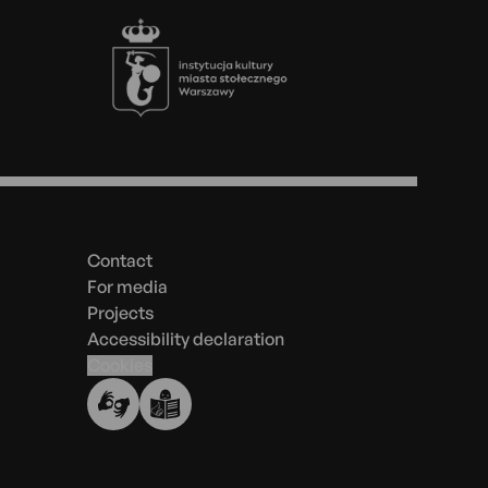
Footer
Menu
in
the
Contact
footer
For media
Projects
Accessibility declaration
Cookies