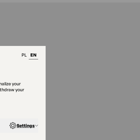
PL
EN
nalize your
ithdraw your
Pod Okiem”
Settings