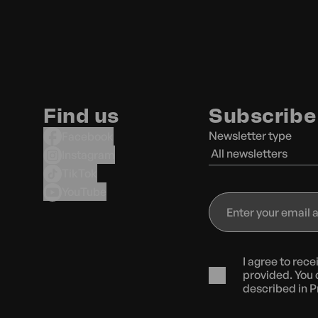
Find us
Subscribe 
Newsletter type
Facebook
All newsletters
Instagram
TikTok
YouTube
Enter
your
email
address
I agree to rec
provided. You 
described in
P