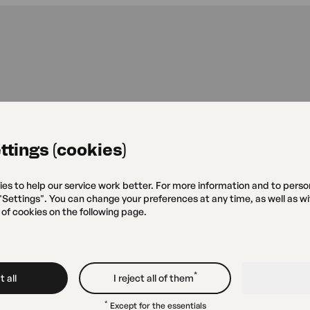
Green Eye
ttings (cookies)
Grójecka 75
ies to help our service work better. For more information and to perso
 "Settings". You can change your preferences at any time, as well as w
 of cookies on the following page.
Studio
Gallery „
Grójecka 79
*
 all
I reject all of them
*
Except for the essentials