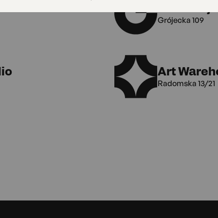
MAL Gróje
Grójecka 109
io
Art Wareh
Radomska 13/21