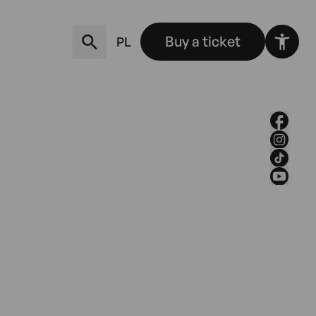
Buy a ticket
PL