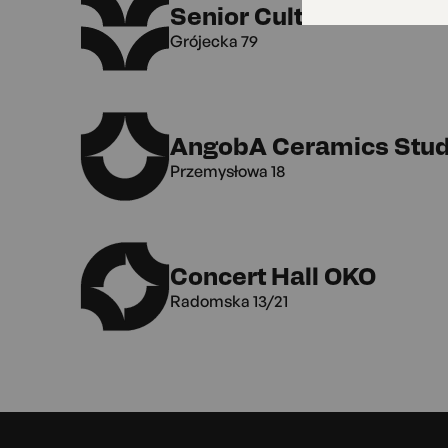
Senior Culture Club
Grójecka 79
AngobA Ceramics Stud
Przemysłowa 18
Concert Hall OKO
Radomska 13/21