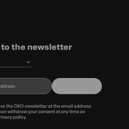
to the newsletter
eive the OKO newsletter at the email address
can withdraw your consent at any time as
rivacy policy.