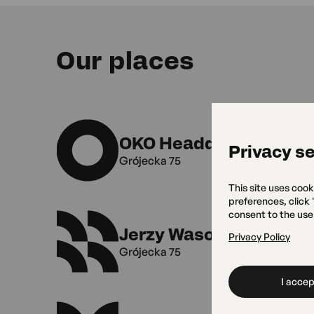
Our places
OKO Headquarters
Privacy se
Grójecka 75
This site uses cook
preferences, click
consent to the use
Jerzy Wasowski Vocal 
Privacy Policy
Grójecka 75
I accept