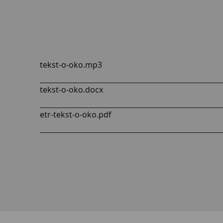
tekst-o-oko.mp3
tekst-o-oko.docx
etr-tekst-o-oko.pdf